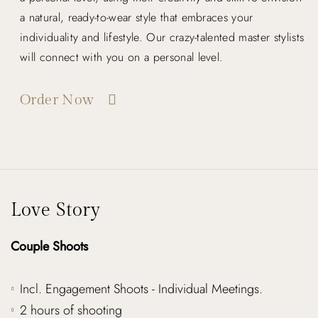
a natural, ready-to-wear style that embraces your
individuality and lifestyle. Our crazy-talented master stylists
will connect with you on a personal level.
Order Now
Love Story
Couple Shoots
Incl. Engagement Shoots - Individual Meetings.
2 hours of shooting