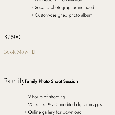
Second
photographer
included
Custom-designed photo album
R7500
Book Now
Family
Family Photo Shoot Session
2 hours of shooting
20 edited & 50 unedited digital images
Online gallery for download