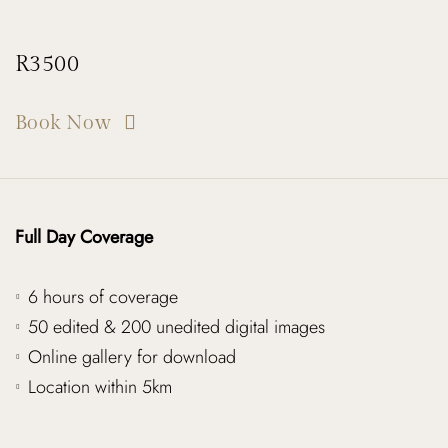
R3500
Book Now
Full Day Coverage
6 hours of coverage
50 edited & 200 unedited digital images
Online gallery for download
Location within 5km