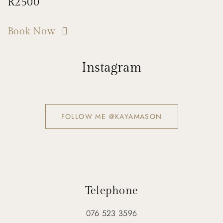
R2500
Book Now
Instagram
FOLLOW ME @KAYAMASON
Telephone
076 523 3596