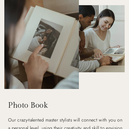
Photo Book
Our crazy-talented master stylists will connect with you on
a personal level, using their creativity and skill to envision