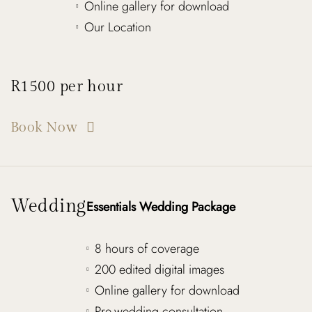
Online gallery for download
Our Location
R1500 per hour
Book Now
Wedding
Essentials Wedding Package
8 hours of coverage
200 edited digital images
Online gallery for download
Pre-wedding consultation