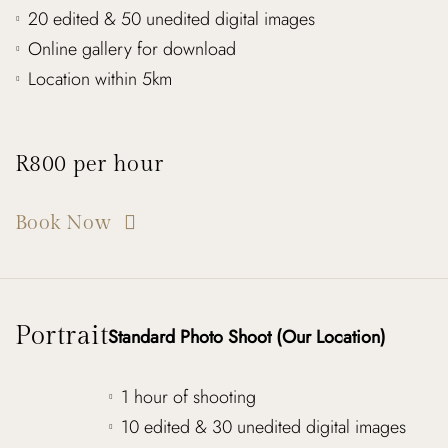
20 edited & 50 unedited digital images
Online gallery for download
Location within 5km
R800 per hour
Book Now
Portrait
Standard Photo Shoot (Our Location)
1 hour of shooting
10 edited & 30 unedited digital images