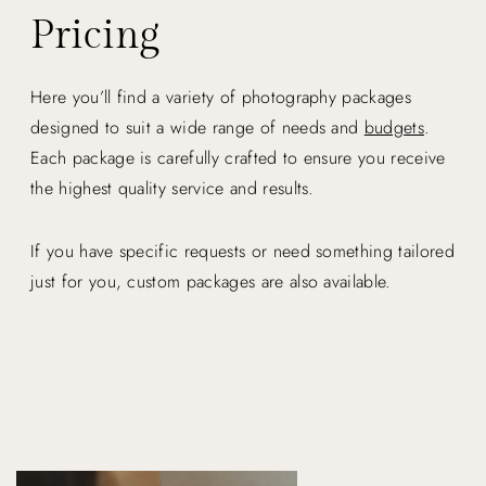
Pricing
Here you’ll find a variety of photography packages
designed to suit a wide range of needs and
budgets
.
Each package is carefully crafted to ensure you receive
the highest quality service and results.
If you have specific requests or need something tailored
just for you, custom packages are also available.