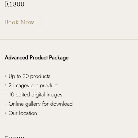
R1800
Book Now
Advanced Product Package
Up to 20 products
2 images per product
10 edited digital images
Online gallery for download
Our location