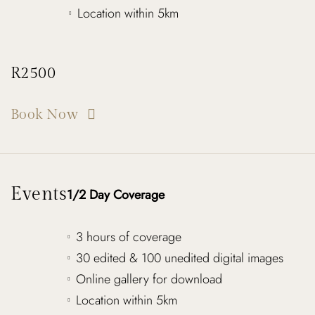
Location within 5km
R2500
Book Now
Events
1/2 Day Coverage
3 hours of coverage
30 edited & 100 unedited digital images
Online gallery for download
Location within 5km