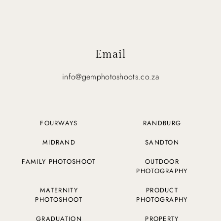
Email
info@gemphotoshoots.co.za
FOURWAYS
RANDBURG
MIDRAND
SANDTON
FAMILY PHOTOSHOOT
OUTDOOR
PHOTOGRAPHY
MATERNITY
PRODUCT
PHOTOSHOOT
PHOTOGRAPHY
GRADUATION
PROPERTY