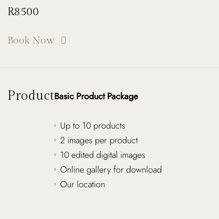
R8500
Book Now
Product
Basic Product Package
Up to 10 products
2 images per product
10 edited digital images
Online gallery for download
Our location